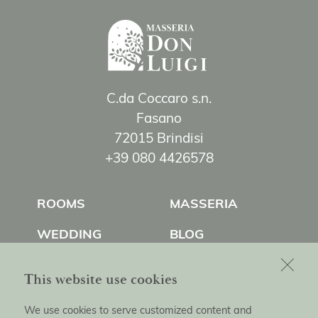
C.da Coccaro s.n.
Fasano
72015 Brindisi
+39 080 4426578
ROOMS
MASSERIA
WEDDING
BLOG
EXPERIENCES
CONTACT US
This website use cookies
We use cookies to serve customized content and