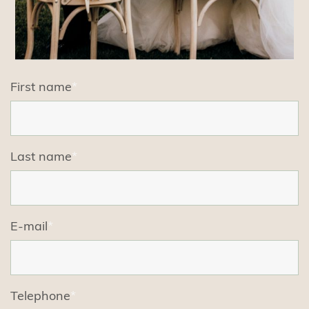
First name
*
Last name
*
E-mail
*
Telephone
*