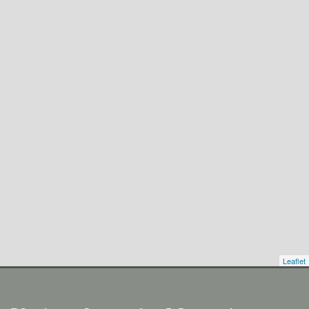
Leaflet