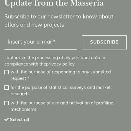
Update from the Masseria
Subscribe to our newsletter to know about
offers and new projects
SUBSCRIBE
I authorize the processing of my personal data in
compliance with the
privacy policy
with the purpose of responding to any submitted
request
*
for the purpose of statistical surveys and market
research
with the purpose of use and activation of profiling
mechanisms
Select all