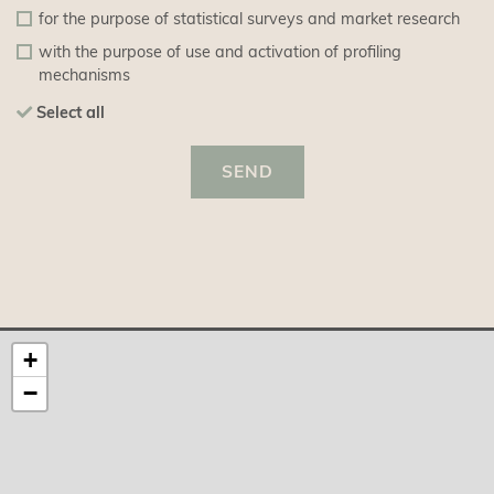
for the purpose of statistical surveys and market research
with the purpose of use and activation of profiling
mechanisms
Select all
SEND
+
−