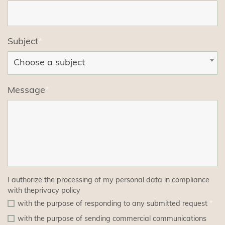
Subject
*
Choose a subject
Message
*
I authorize the processing of my personal data in compliance
with the
privacy policy
with the purpose of responding to any submitted request
*
with the purpose of sending commercial communications