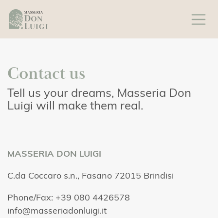
Contact us
Tell us your dreams, Masseria Don
Luigi will make them real.
MASSERIA DON LUIGI
C.da Coccaro s.n., Fasano 72015 Brindisi
Phone/Fax: +39 080 4426578
info@masseriadonluigi.it