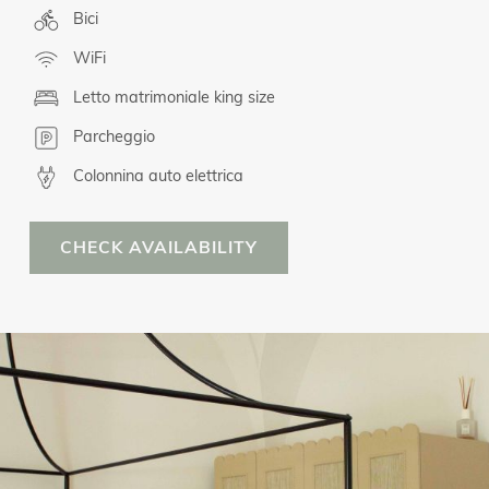
Bici
WiFi
Letto matrimoniale king size
Parcheggio
Colonnina auto elettrica
CHECK AVAILABILITY