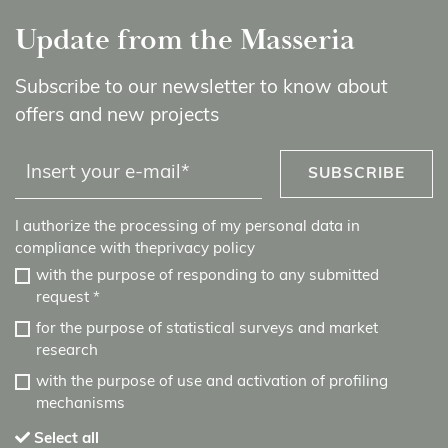
Update from the Masseria
Subscribe to our newsletter to know about
offers and new projects
SUBSCRIBE
I authorize the processing of my personal data in
compliance with the
privacy policy
with the purpose of responding to any submitted
request
*
for the purpose of statistical surveys and market
research
with the purpose of use and activation of profiling
mechanisms
Select all