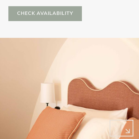
CHECK AVAILABILITY