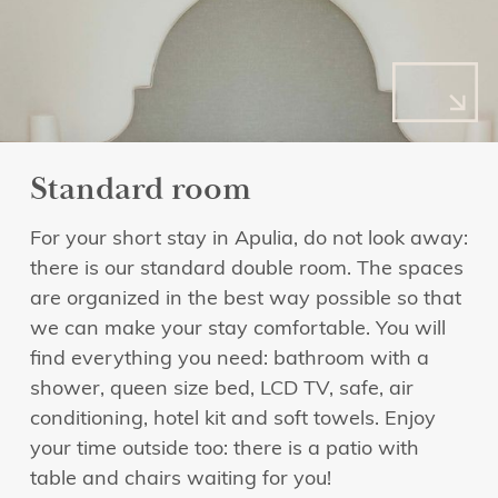
Standard room
For your short stay in Apulia, do not look away:
there is our standard double room. The spaces
are organized in the best way possible so that
we can make your stay comfortable. You will
find everything you need: bathroom with a
shower, queen size bed, LCD TV, safe, air
conditioning, hotel kit and soft towels. Enjoy
your time outside too: there is a patio with
table and chairs waiting for you!