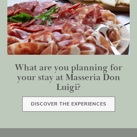
What are you planning for
your stay at Masseria Don
Luigi?
DISCOVER THE EXPERIENCES