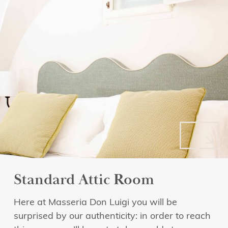
Standard Attic Room
Here at Masseria Don Luigi you will be
surprised by our authenticity: in order to reach