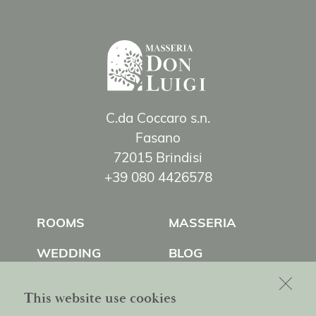
C.da Coccaro s.n.
Fasano
72015 Brindisi
+39 080 4426578
ROOMS
MASSERIA
WEDDING
BLOG
EXPERIENCES
CONTACT US
This website use cookies