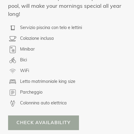
pool, will make your mornings special all year
long!
Servizio piscina con telo e lettini
Colazione inclusa
Minibar
Bici
WiFi
Letto matrimoniale king size
Parcheggio
Colonnina auto elettrica
CHECK AVAILABILITY