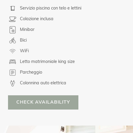
Servizio piscina con telo e lettini
Colazione inclusa
Minibar
Bici
WiFi
Letto matrimoniale king size
Parcheggio
Colonnina auto elettrica
CHECK AVAILABILITY