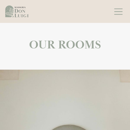
OUR ROOMS