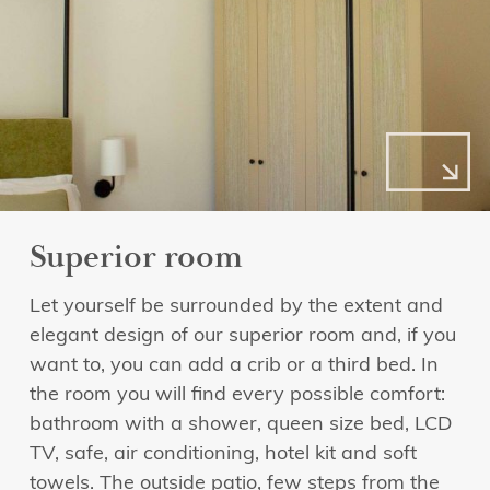
Superior room
Let yourself be surrounded by the extent and
elegant design of our superior room and, if you
want to, you can add a crib or a third bed. In
the room you will find every possible comfort:
bathroom with a shower, queen size bed, LCD
TV, safe, air conditioning, hotel kit and soft
towels. The outside patio, few steps from the