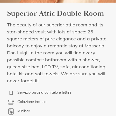
Superior Attic Double Room
The beauty of our superior attic room and its
star-shaped vault with lots of space: 26
square meters of pure elegance and a private
balcony to enjoy a romantic stay at Masseria
Don Luigi. In the room you will find every
possible comfort: bathroom with a shower,
queen size bed, LCD TV, safe, air conditioning,
hotel kit and soft towels. We are sure you will
never forget it!
Servizio piscina con telo e lettini
Colazione inclusa
Minibar