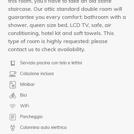
this room, you’ll have to take an old stone
staircase. Our attic standard double room will
guarantee you every comfort: bathroom with a
shower, queen size bed, LCD TV, safe, air
conditioning, hotel kit and soft towels. This
type of room is highly requested: please
contact us to check availability.
Servizio piscina con telo e lettini
Colazione inclusa
Minibar
Bici
WiFi
Parcheggio
Colonnina auto elettrica